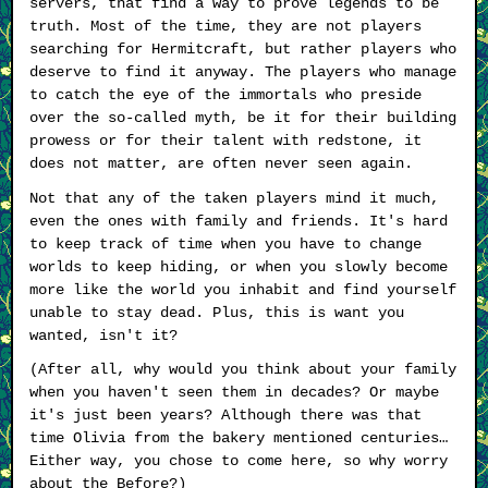
servers, that find a way to prove legends to be
truth. Most of the time, they are not players
searching for Hermitcraft, but rather players who
deserve to find it anyway. The players who manage
to catch the eye of the immortals who preside
over the so-called myth, be it for their building
prowess or for their talent with redstone, it
does not matter, are often never seen again.
Not that any of the taken players mind it much,
even the ones with family and friends. It's hard
to keep track of time when you have to change
worlds to keep hiding, or when you slowly become
more like the world you inhabit and find yourself
unable to stay dead. Plus, this is want you
wanted, isn't it?
(After all, why would you think about your family
when you haven't seen them in decades? Or maybe
it's just been years? Although there was that
time Olivia from the bakery mentioned centuries…
Either way, you chose to come here, so why worry
about the Before?)