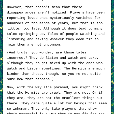
However, that doesn't mean that these
disappearances aren't noticed. Players have been
reporting loved ones mysteriously vanished for
hundreds of thousands of years, but that is too
little, too late. Although it does lead to many
tales springing up. Tales of people watching and
listening and taking whoever they deem fit to
join them are not uncommon.
(And truly, you wonder, are those tales
incorrect? They do listen and watch and take.
Although they do get mixed up with the ones who
Watch and Listen sometimes. The Hermits are much
kinder than those, though, so you're not quite
sure how that happens.)
Now, with the way it's phrased, you might think
that the Hermits are cruel. They are not. Or if
they are, they are not the cruellest things out
there. They care quite a lot for beings that seem
so inhuman. They only take players that show
their potential in a way that is not fit for the