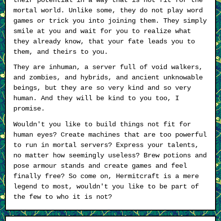
mortal world. Unlike some, they do not play word
games or trick you into joining them. They simply
smile at you and wait for you to realize what
they already know, that your fate leads you to
them, and theirs to you.
They are inhuman, a server full of void walkers,
and zombies, and hybrids, and ancient unknowable
beings, but they are so very kind and so very
human. And they will be kind to you too, I
promise.
Wouldn't you like to build things not fit for
human eyes? Create machines that are too powerful
to run in mortal servers? Express your talents,
no matter how seemingly useless? Brew potions and
pose armour stands and create games and feel
finally free? So come on, Hermitcraft is a mere
legend to most, wouldn't you like to be part of
the few to who it is not?