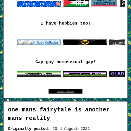
I have hobbies too!
Gay gay homosexual gay!
moon phase
one mans fairytale is another
mans reality
Originally posted:
23rd August 2021