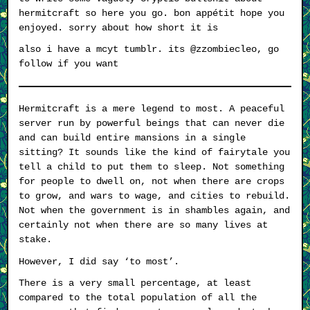
hermitcraft so here you go. bon appétit hope you
enjoyed. sorry about how short it is
also i have a mcyt tumblr. its @zzombiecleo, go
follow if you want
Hermitcraft is a mere legend to most. A peaceful
server run by powerful beings that can never die
and can build entire mansions in a single
sitting? It sounds like the kind of fairytale you
tell a child to put them to sleep. Not something
for people to dwell on, not when there are crops
to grow, and wars to wage, and cities to rebuild.
Not when the government is in shambles again, and
certainly not when there are so many lives at
stake.
However, I did say ‘to most’.
There is a very small percentage, at least
compared to the total population of all the