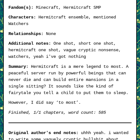
Fandom(s):
Minecraft, Hermitcraft SMP
Characters:
Hermitcraft ensemble, mentioned
Watchers
Relationships:
None
Additional notes:
One shot, short one shot,
hermitcraft one shot, vague cryptic nonsense,
watchers, yeah i've got nothing
Summary:
Hermitcraft is a mere legend to most. A
peaceful server run by powerful beings that can
never die and can build entire mansions in a
single sitting? It sounds like the kind of
fairytale you tell a child to put them to sleep.
However, I did say ‘to most’.
Finished, 1/1 chapters, word count: 585
Original author's end notes:
uhhh yeah. i wanted
to write some vaguely cryptic bullshit about