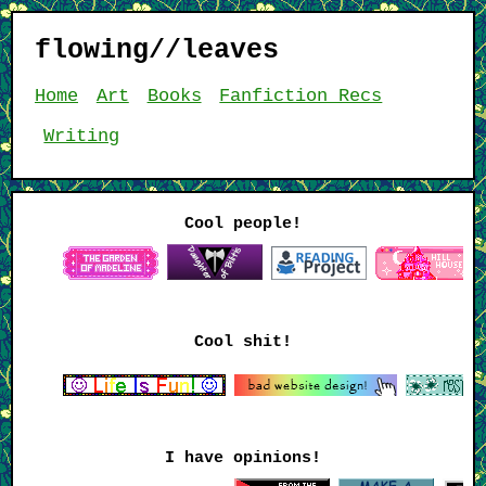
flowing//leaves
Home
Art
Books
Fanfiction Recs
Writing
Cool people!
Cool shit!
I have opinions!