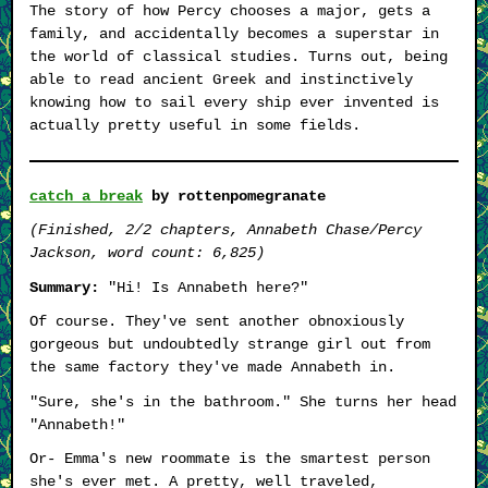
The story of how Percy chooses a major, gets a
family, and accidentally becomes a superstar in
the world of classical studies. Turns out, being
able to read ancient Greek and instinctively
knowing how to sail every ship ever invented is
actually pretty useful in some fields.
catch a break
by rottenpomegranate
(Finished, 2/2 chapters, Annabeth Chase/Percy
Jackson, word count: 6,825)
Summary:
"Hi! Is Annabeth here?"
Of course. They've sent another obnoxiously
gorgeous but undoubtedly strange girl out from
the same factory they've made Annabeth in.
"Sure, she's in the bathroom." She turns her head
"Annabeth!"
Or- Emma's new roommate is the smartest person
she's ever met. A pretty, well traveled,