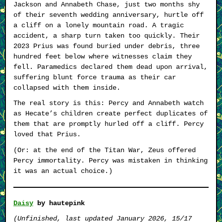
Jackson and Annabeth Chase, just two months shy
of their seventh wedding anniversary, hurtle off
a cliff on a lonely mountain road. A tragic
accident, a sharp turn taken too quickly. Their
2023 Prius was found buried under debris, three
hundred feet below where witnesses claim they
fell. Paramedics declared them dead upon arrival,
suffering blunt force trauma as their car
collapsed with them inside.
The real story is this: Percy and Annabeth watch
as Hecate’s children create perfect duplicates of
them that are promptly hurled off a cliff. Percy
loved that Prius.
(Or: at the end of the Titan War, Zeus offered
Percy immortality. Percy was mistaken in thinking
it was an actual choice.)
Daisy
by hautepink
(Unfinished, last updated January 2026, 15/17