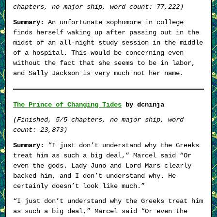
chapters, no major ship, word count: 77,222)
Summary:
An unfortunate sophomore in college
finds herself waking up after passing out in the
midst of an all-night study session in the middle
of a hospital. This would be concerning even
without the fact that she seems to be in labor,
and Sally Jackson is very much not her name.
The Prince of Changing Tides
by dcninja
(Finished, 5/5 chapters, no major ship, word
count: 23,873)
Summary:
“I just don’t understand why the Greeks
treat him as such a big deal,” Marcel said “Or
even the gods. Lady Juno and Lord Mars clearly
backed him, and I don’t understand why. He
certainly doesn’t look like much.”
“I just don’t understand why the Greeks treat him
as such a big deal,” Marcel said “Or even the