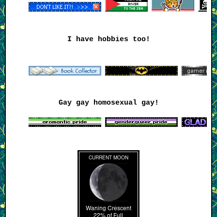
I have hobbies too!
Gay gay homosexual gay!