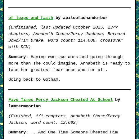
of leaps and faith
by apileofashandember
(Unfinished, last updated October 2025, 23/?
chapters, Annabeth Chase/Percy Jackson, Bernard
Dowd/Tim Drake, word count: 114,608, crossover
with DCU)
Summary:
Having won two wars and going through
more than she could imagine, Annabeth is ready to
face her greatest fear once and for all.
Going back to Gotham.
Five Times Percy Jackson Cheated At School
by
lammermoorian
(Finished, 1/1 chapters, Annabeth Chase/Percy
Jackson, word count: 12,602)
Summary:
...And One Time Someone Cheated Him