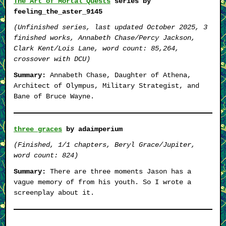
The Art of Mortal Quests
series by
feeling_the_aster_9145
(Unfinished series, last updated October 2025, 3
finished works, Annabeth Chase/Percy Jackson,
Clark Kent/Lois Lane, word count: 85,264,
crossover with DCU)
Summary:
Annabeth Chase, Daughter of Athena,
Architect of Olympus, Military Strategist, and
Bane of Bruce Wayne.
three graces
by adaimperium
(Finished, 1/1 chapters, Beryl Grace/Jupiter,
word count: 824)
Summary:
There are three moments Jason has a
vague memory of from his youth. So I wrote a
screenplay about it.