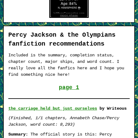
moon phase
Percy Jackson & the Olympians
fanfiction recommendations
Included is the summary, completion status,
chapter count, major ships, and word count. I
really love all the fanfics here and I hope you
find something nice here!
page 1
the carriage held but just ourselves
by Writeous
(Finished, 1/1 chapters, Annabeth Chase/Percy
Jackson, word count: 8,293)
Summary:
The official story is this: Percy