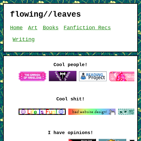
flowing//leaves
Home
Art
Books
Fanfiction Recs
Writing
Cool people!
Cool shit!
I have opinions!