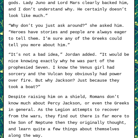
gods. Lady Juno and Lord Mars clearly backed him,
and I don’t understand why. He certainly doesn’t
look like much.”
“Why don’t you just ask around?” she asked him.
“Heroes have stories and people are always eager
to tell them. I’m sure any of the Greeks could
tell you more about him.”
“It’s not a bad idea,” Jordan added. “It would be
nice knowing exactly why he was part of the
prophesied Seven. I know the Venus girl had
sorcery and the Vulcan boy obviously had power
over fire. But why Jackson? Just because they
took a boat?”
Despite raising him on a shield, Romans don't
know much about Percy Jackson, or even the Greeks
in general. As the Legion attempts to recover
from the wars, they find out there is far more to
the Son of Neptune then they originally thought,
and learn quite a few things about themselves
along the way.