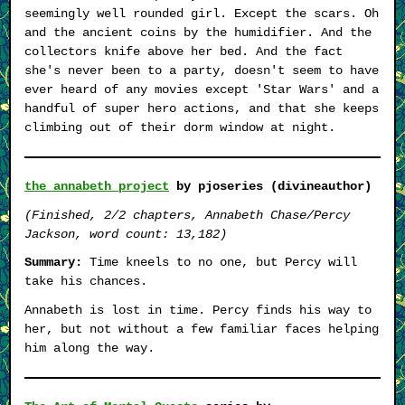
seemingly well rounded girl. Except the scars. Oh
and the ancient coins by the humidifier. And the
collectors knife above her bed. And the fact
she's never been to a party, doesn't seem to have
ever heard of any movies except 'Star Wars' and a
handful of super hero actions, and that she keeps
climbing out of their dorm window at night.
the annabeth project
by pjoseries (divineauthor)
(Finished, 2/2 chapters, Annabeth Chase/Percy
Jackson, word count: 13,182)
Summary:
Time kneels to no one, but Percy will
take his chances.
Annabeth is lost in time. Percy finds his way to
her, but not without a few familiar faces helping
him along the way.